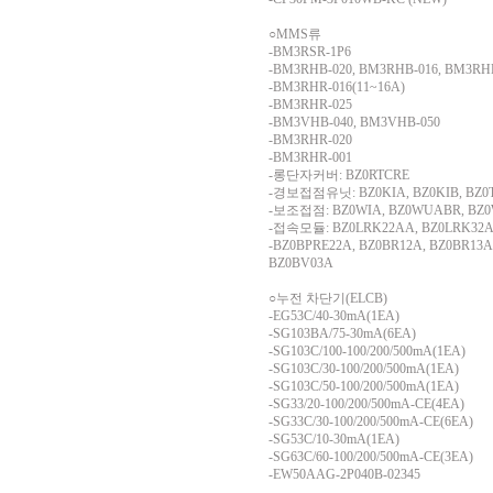
○MMS류
-BM3RSR-1P6
-BM3RHB-020, BM3RHB-016, BM3RH
-BM3RHR-016(11~16A)
-BM3RHR-025
-BM3VHB-040, BM3VHB-050
-BM3RHR-020
-BM3RHR-001
-롱단자커버: BZ0RTCRE
-경보접점유닛: BZ0KIA, BZ0KIB, BZ
-보조접점: BZ0WIA, BZ0WUABR, BZ0
-접속모듈: BZ0LRK22AA, BZ0LRK32A
-BZ0BPRE22A, BZ0BR12A, BZ0BR13A
BZ0BV03A
○누전 차단기(ELCB)
-EG53C/40-30mA(1EA)
-SG103BA/75-30mA(6EA)
-SG103C/100-100/200/500mA(1EA)
-SG103C/30-100/200/500mA(1EA)
-SG103C/50-100/200/500mA(1EA)
-SG33/20-100/200/500mA-CE(4EA)
-SG33C/30-100/200/500mA-CE(6EA)
-SG53C/10-30mA(1EA)
-SG63C/60-100/200/500mA-CE(3EA)
-EW50AAG-2P040B-02345