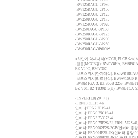
-BW125RAGU-2P080
-BW125RAGU-2P100
-BW125RAGU-2P125
-BW250RAGU-2P175
-BW125RAGU-3P020
-BW250JAGU-3P150
-BW250RAGU-3P125
-BW250RAGU-3P200
-BW250RAGU-3P250
-BW630RAG-3P600W
○차단기 악세서리(MCCB, ELCB 악세
-핸들(MCCB용): BW9V0HA, BW9F0JA
BZ-V20C, BZ6V30C
-보조스위치(단자대식): BZ6WR10CAU, B
-보조스위치(리드선식): BW9W1SG0-R
-BW9M1GA-3, BZ-S50B-2253, BW9B
BZ-VS1, BZ-TB30B-3(K), BW9BTCA-S
○INVERTER(인버터)
-FRN18.5LL1S-4K
인버터:FRN2.2F1S-4J
인버터: FRN0.75C1S-4J
인버터: FRN3.7VG7S-4
인버터: FRN0.75E2S-2J, FRN1.5E2S-4J,
인버터: FRN0002E2S-2GB(인버터 용량 
인버터: FRN004E2S-4K(인버터 용량 0.
인버터: FRN0006E2S-4K(인버터 용량 1