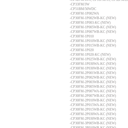
-CP33FM/3W
-CP51BM/50WDC
-CP30FM-1P002WA
-CP30FM-1P002WB-KC (NEW)
-CP30FM-1P003-KC (NEW)
-CP30FM-1P005WB-KC (NEW)
-CP30FM-1P007WB-KC (NEW)
-CP30FM-1P010
-CP30FM-1P010WB-KC (NEW)
-CP30FM-1P015WB-KC (NEW)
-CP30FM-1P020
-CP30FM-1P020-KC (NEW)
-CP30FM-1P025WB-KC (NEW)
-CP30FM-1P030WA-KC (NEW)
-CP30FM-1P030WB-KC (NEW)
-CP30FM-2P001WB-KC (NEW)
-CP30FM-2P002WB-KC (NEW)
-CP30FM-2P003WB-KC (NEW)
-CP30FM-2P005WB-KC (NEW)
-CP30FM-2P007WA-KC (NEW)
-CP30FM-2P007WB-KC (NEW)
-CP30FM-2P010WB-KC (NEW)
-CP30FM-2P015WA-KC (NEW)
-CP30FM-2P015WB-KC (NEW)
-CP30FM-2P030WA-KC (NEW)
-CP30FM-2P030WB-KC (NEW)
-CP30FM-3P005WB-KC (NEW)
-CP30FM-3P010WB-KC (NEW)