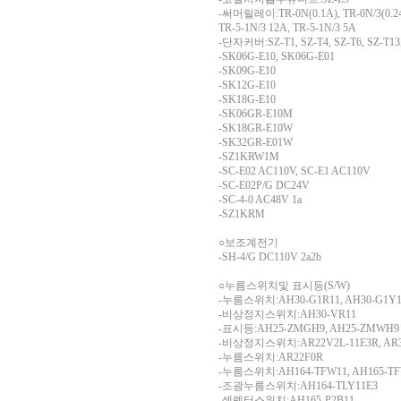
-써머릴레이:TR-0N(0.1A), TR-0N/3(0.24A
TR-5-1N/3 12A, TR-5-1N/3 5A
-단자커버:SZ-T1, SZ-T4, SZ-T6, SZ-T13,
-SK06G-E10, SK06G-E01
-SK09G-E10
-SK12G-E10
-SK18G-E10
-SK06GR-E10M
-SK18GR-E10W
-SK32GR-E01W
-SZ1KRW1M
-SC-E02 AC110V, SC-E1 AC110V
-SC-E02P/G DC24V
-SC-4-0 AC48V 1a
-SZ1KRM
○보조계전기
-SH-4/G DC110V 2a2b
○누름스위치및 표시등(S/W)
-누름스위치:AH30-G1R11, AH30-G1Y1
-비상정지스위치:AH30-VR11
-표시등:AH25-ZMGH9, AH25-ZMWH9
-비상정지스위치:AR22V2L-11E3R, AR3
-누름스위치:AR22F0R
-누름스위치:AH164-TFW11, AH165-TF
-조광누름스위치:AH164-TLY11E3
-셀렉터스위치:AH165-P2B11