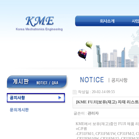
작성일 : 20-02-14 09:55
[KME FUJI]보유(재고) 자재 리스트(
글쓴이 :
관리자
KME에서 보유(재고)중인 FUJI 제품 
○C/P류
-CP31FM/1, CP31FM/1W, CP31FM/2, C
-CP32FM/10W, CP31FM/15, CP32FM/