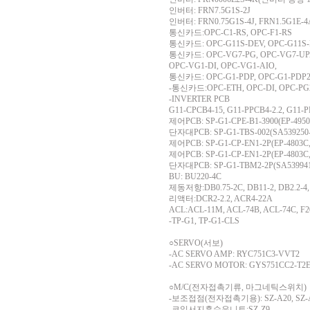
인버터: FRN7.5G1S-2J
인버터: FRN0.75G1S-4J, FRN1.5G1E-4
통신카드:OPC-C1-RS, OPC-F1-RS
통신카드: OPC-G11S-DEV, OPC-G11
통신카드: OPC-VG7-PG, OPC-VG7-UPA
OPC-VG1-DI, OPC-VG1-AIO,
통신카드: OPC-G1-PDP, OPC-G1-PDP2, 
-통신카드:OPC-ETH, OPC-DI, OPC-PG
-INVERTER PCB
G11-CPCB4-15, G11-PPCB4-2.2, G11-P
제어PCB: SP-G1-CPE-B1-3900(EP-4950
단자대PCB: SP-G1-TBS-002(SA539250-
제어PCB: SP-G1-CP-EN1-2P(EP-4803C,
제어PCB: SP-G1-CP-EN1-2P(EP-4803C,
단자대PCB: SP-G1-TBM2-2P(SA539941-
BU: BU220-4C
제동저항:DB0.75-2C, DB11-2, DB2.2-4,
리액터:DCR2-2.2, ACR4-22A
ACL:ACL-11M, ACL-74B, ACL-74C, F2
-TP-G1, TP-G1-CLS
○SERVO(서보)
-AC SERVO AMP: RYC751C3-VVT2
-AC SERVO MOTOR: GYS751CC2-T2
○M/C(전자접촉기류, 마그네틱스위치)
-보조접점(전자접촉기용): SZ-A20, SZ-A3
-코일서지흡수유니트:SZ-Z9