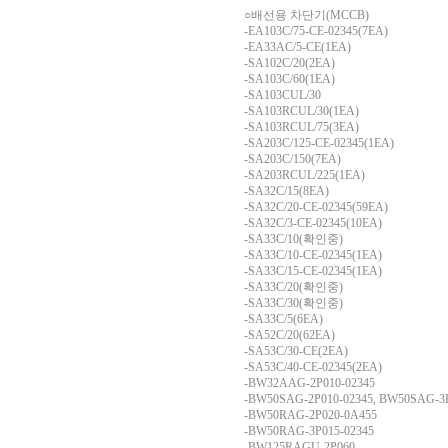
○배선용 차단기(MCCB)
-EA103C/75-CE-02345(7EA)
-EA33AC/5-CE(1EA)
-SA102C/20(2EA)
-SA103C/60(1EA)
-SA103CUL/30
-SA103RCUL/30(1EA)
-SA103RCUL/75(3EA)
-SA203C/125-CE-02345(1EA)
-SA203C/150(7EA)
-SA203RCUL/225(1EA)
-SA32C/15(8EA)
-SA32C/20-CE-02345(59EA)
-SA32C/3-CE-02345(10EA)
-SA33C/10(확인중)
-SA33C/10-CE-02345(1EA)
-SA33C/15-CE-02345(1EA)
-SA33C/20(확인중)
-SA33C/30(확인중)
-SA33C/5(6EA)
-SA52C/20(62EA)
-SA53C/30-CE(2EA)
-SA53C/40-CE-02345(2EA)
-BW32AAG-2P010-02345
-BW50SAG-2P010-02345, BW50SAG-3P
-BW50RAG-2P020-0A455
-BW50RAG-3P015-02345
-BW125RAGU-2P060