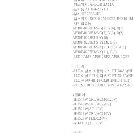
-키스위치: AR30JR-2A11A
-표시등:AH164-ZTYE3
-부저:DR22B8-HB
-캠스위치: RC310-1M46CJ2, RC310-1M5
-사각집합등
AP30F-0108E3-S-G(1), Y(6), R(1)
AP30F-0108E3-S-G(3), Y(3), R(2)
AP30F-0208E3-S-Y(16)
AP30F-0208E3-S-Y(13), G(3)
AP30F-0208E3-S-Y(5), G(10), W(1)
AP30F-0207E3-S-Y(11), G(3)
-LED LAMP:AP08-2RE2, AP08-2GE2
○PLC류
-PLC 아날로그 출력 카드:FTU443A(NH1
-PLC 아날로그 입력 카드:FTU343A(NH1
-PLC 통신카드: FPC120T(NH5H-TL1)
-PLC SX BUS CABLE: NP1C-P6Z231(0
○릴레이
-HH54PW-CRL(AC110/120V)
-HH54PW-CRL(AC220V)
-HH52PW(AC110V)
-HH52PW-CRL(AC110V)
-HH52PW-FL(DC24V)
-ADA1PA(AC110V)
○소켓