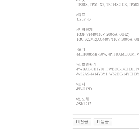
-TP38X, TP514X2, TP514X2-CR, TP58
○휴즈
-CS5F-40
○전력량계
-F33F-V(440/110V, 200/5A, 60HZ)
-F3C-S22VR(AC440V/110V, 500/5A, 6
○모터
-MLH8085M(750W, 4P, FRAME:80M, VOLT
○신호변환기
-PWBAC-01HY01, PWBDC-14CH31, 
-WS2AS-1414Y3Y1, WS2DC-14YCH3Y
○센서
-PE-U12D
○반도체
-2SK1217